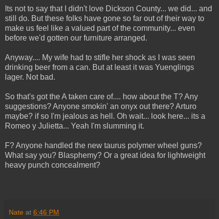
Its not to say that I didn't love Dickson County... we did... and
still do. But these folks have gone so far out of their way to
make us feel like a valued part of the community... even
before we'd gotten our furniture arranged.
Anyway.... My wife had to stifle her shock as I was seen
drinking beer from a can. But at least it was Yuenglings
lager. Not bad.
So that's got the A taken care of.... how about the T? Any
suggestions? Anyone smokin' an onyx out there? Arturo
maybe? if so I'm jealous as hell. Oh wait... look here... its a
Romeo y Julietta... Yeah I'm slumming it.
F? Anyone handled the new taurus polymer wheel guns?
What say you? Blasphemy? Or a great idea for lightweight
heavy punch concealment?
Nate
at
6:46 PM