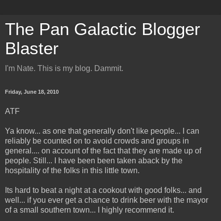
The Pan Galactic Blogger
Blaster
I'm Nate. This is my blog. Dammit.
Friday, June 18, 2010
ATF
Ya know... as one that generally don't like people... I can
reliably be counted on to avoid crowds and groups in
general.... on account of the fact that they are made up of
people. Still... I have been been taken aback by the
hospitality of the folks in this little town.
Its hard to beat a night at a cookout with good folks... and
well... if you ever get a chance to drink beer with the mayor
of a small southern town... I highly recommend it.