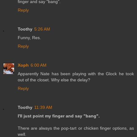
finger and say "bang".
Reply
Toothy
5:26 AM
Funny, Res.
Reply
Xoph
6:00 AM
Apparently Nate has been playing with the Glock he took
out of the closet. Why else the delay?
Reply
Toothy
11:39 AM
I'll just point my finger and say "bang".
There are always the pop-tart or chicken finger options, as
well.