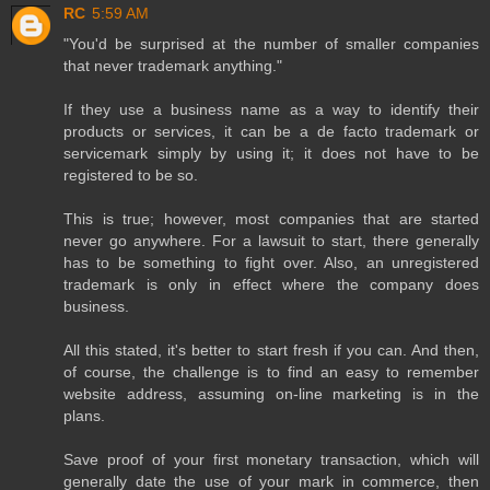
RC
5:59 AM
"You'd be surprised at the number of smaller companies
that never trademark anything."
If they use a business name as a way to identify their
products or services, it can be a de facto trademark or
servicemark simply by using it; it does not have to be
registered to be so.
This is true; however, most companies that are started
never go anywhere. For a lawsuit to start, there generally
has to be something to fight over. Also, an unregistered
trademark is only in effect where the company does
business.
All this stated, it's better to start fresh if you can. And then,
of course, the challenge is to find an easy to remember
website address, assuming on-line marketing is in the
plans.
Save proof of your first monetary transaction, which will
generally date the use of your mark in commerce, then