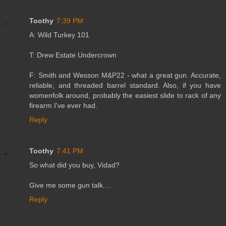
Toothy
7:39 PM
A: Wild Turkey 101
T: Drew Estate Undercrown
F: Smith and Wesson M&P22 - what a great gun. Accurate,
reliable, and threaded barrel standard. Also, if you have
womenfolk around, probably the easiest slide to rack of any
firearm I've ever had.
Reply
Toothy
7:41 PM
So what did you buy, Vidad?
Give me some gun talk....
Reply