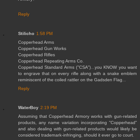
Reply
Stilicho
1:58 PM
Copperhead Arms
Copperhead Gun Works
Copperhead Rifles
Copperhead Repeating Arms Co.
Copperhead Standard Arms ("CSA")...you KNOW you want
to engrave that on every rifle along with a snake emblem
reminiscent of the coiled rattler on the Gadsden Flag...
Reply
WaterBoy
2:19 PM
Assuming that Copperhead Armory works with gun-related
products, any name variation incorporating "Copperhead"
and also dealing with gun-related products would likely be
considered trademark-infringing, should it ever go to court.