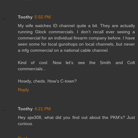
Toothy
5:55 PM
My wife watches ID channel quite a bit. They are actually
running Glock commercials. I don't recall ever seeing a
commercial for an individual firearm company before. I have
seen some for local gunshops on local channels, but never
a mfg commercial on a national cable channel.
Kind of cool. Now let's see the Smith and Colt
commercials...
Howdy, cheds. How's C-town?
Reply
Toothy
4:21 PM
Hey ajw308, what did you find out about the PKM's? Just
curious.