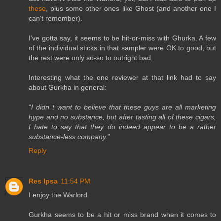
these
, plus some other ones like Ghost (and another one I
can't remember).
I've gotta say, it seems to be hit-or-miss with Ghurka. A few
of the individual sticks in that sampler were OK to good, but
the rest were only so-so to outright bad.
Interesting what the one reviewer at that link had to say
about Gurkha in general:
"
I didn t want to believe that these guys are all marketing
hype and no substance, but after tasting all of these cigars,
I hate to say that they do indeed appear to be a rather
substance-less company.
"
Reply
Res Ipsa
11:54 PM
I enjoy the Warlord.
Gurkha seems to be a hit or miss brand when it comes to