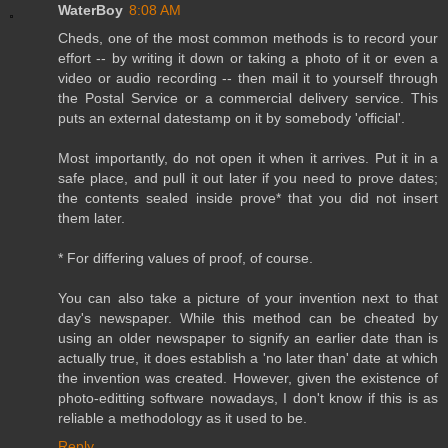
WaterBoy
8:08 AM
Cheds, one of the most common methods is to record your
effort -- by writing it down or taking a photo of it or even a
video or audio recording -- then mail it to yourself through
the Postal Service or a commercial delivery service. This
puts an external datestamp on it by somebody 'official'.
Most importantly, do not open it when it arrives. Put it in a
safe place, and pull it out later if you need to prove dates;
the contents sealed inside prove* that you did not insert
them later.
* For differing values of proof, of course.
You can also take a picture of your invention next to that
day's newspaper. While this method can be cheated by
using an older newspaper to signify an earlier date than is
actually true, it does establish a 'no later than' date at which
the invention was created. However, given the existence of
photo-editting software nowadays, I don't know if this is as
reliable a methodology as it used to be.
Reply