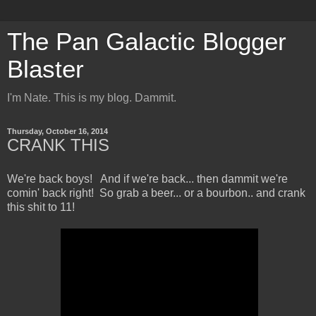
The Pan Galactic Blogger
Blaster
I'm Nate. This is my blog. Dammit.
Thursday, October 16, 2014
CRANK THIS
We're back boys! And if we're back... then dammit we're
comin' back right! So grab a beer... or a bourbon.. and crank
this shit to 11!