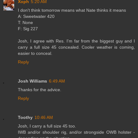
Xoph
5:20 AM
I don't think tomorrow means what Nate thinks it means
A: Sweetwater 420
T: None
F: Sig 227
Josh, I agree with Res. I'm far from the biggest guy and I
carry a full size 45 concealed. Cooler weather is coming,
easier to conceal.
Reply
Josh Williams
6:49 AM
Thanks for the advice.
Reply
Toothy
10:46 AM
Josh, I carry a full size 45 too.
IWB and/or shoulder rig, and/or strongside OWB holster -