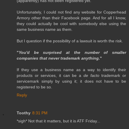
(apparently) has not been registered yet.
Unfortunately, I could not find any website for Copperhead
Armory other than their Facebook page. And for all I know,
they could actually be cool with somebody else using the
same business name as them.
But I question if the possibility of a lawsuit is worth the risk.
"
You'd be surprised at the number of smaller
companies that never trademark anything.
"
If they use a business name as a way to identify their
products or services, it can be a
de facto
trademark or
servicemark simply by using it; it does not have to be
registered to be so.
Reply
Toothy
8:31 PM
*sigh* Not that it matters, but it is ATF Friday...