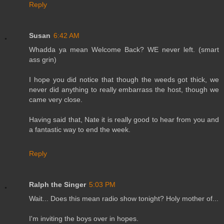
Reply
Susan
6:42 AM
Whadda ya mean Welcome Back? WE never left. (smart
ass grin)
I hope you did notice that though the weeds got thick, we
never did anything to really embarrass the host, though we
came very close.
Having said that, Nate it is really good to hear from you and
a fantastic way to end the week.
Reply
Ralph the Singer
5:03 PM
Wait... Does this mean radio show tonight? Holy mother of...
I'm inviting the boys over in hopes.