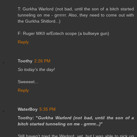
T: Gurkha Warlord (not bad, until the son of a bitch started
tunneling on me - grrrrrr. Also, they need to come out with
the Gurkha Shitlord...)
F: Ruger MKII w/Eotech scope (a bullseye gun)
Reply
Toothy
2:26 PM
So today's the day!
Sweeeet...
Reply
WaterBoy
5:35 PM
Toothy: "
Gurkha Warlord (not bad, until the son of a
bitch started tunneling on me - grrrrrr...)
"
Still haven't tried the Warlord, yet, but I was able to pick up