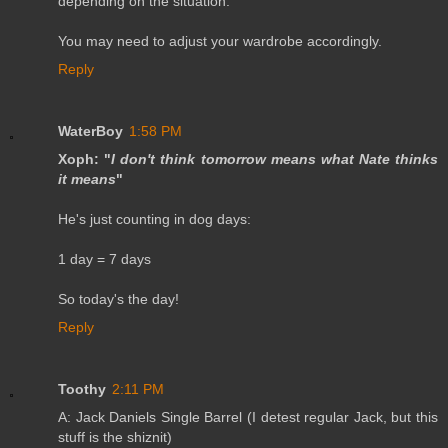
depending on the situation.
You may need to adjust your wardrobe accordingly.
Reply
WaterBoy
1:58 PM
Xoph: "
I don't think tomorrow means what Nate thinks
it means
"
He's just counting in dog days:
1 day = 7 days
So today's the day!
Reply
Toothy
2:11 PM
A: Jack Daniels Single Barrel (I detest regular Jack, but this
stuff is the shiznit)