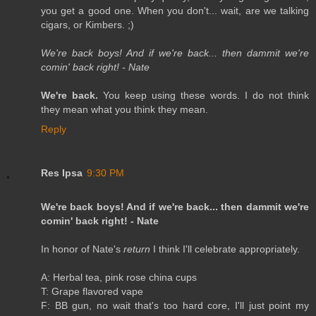
you get a good one. When you don't... wait, are we talking
cigars, or Kimbers. ;)
We're back boys! And if we're back... then dammit we're
comin' back right! - Nate
We're back.
You keep using these words. I do not think
they mean what you think they mean.
Reply
Res Ipsa
9:30 PM
We're back boys! And if we're back... then dammit we're
comin' back right! - Nate
In honor of Nate's
return
I think I'll celebrate appropriately.
A: Herbal tea, pink rose china cups
T: Grape flavored vape
F: BB gun, no wait that's too hard core, I'll just point my