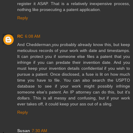
register it ASAP. That is a relatively inexpensive process,
nothing like prosecuting a patent application.
Reply
RC
6:08 AM
And Chedderman,you probably already know this, but keep
meticulous records of your work with date and timestamps.
It can protect you if someone else files a patent that you
infringe if you can predate their invention date. And you
must keep your invention details confidential if you wish to
pursue a patent. Once disclosed, a fuse is lit on how much
time you have to file. You can also search the USPTO
database to see if your work might possibly infringe
someone else's patent. An IP attorney can do this, but it's
dollars. This is all messy and confusing, but if your work
ever takes off, it could keep your ass out of a sling.
Reply
Susan
7:30 AM