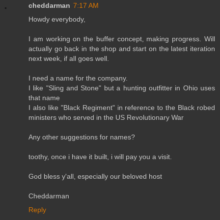
cheddarman
7:17 AM
Howdy everybody,
I am working on the buffer concept, making progress. Will
actually go back in the shop and start on the latest iteration
next week, if all goes well.
I need a name for the company.
I like "Sling and Stone" but a hunting outfitter in Ohio uses
that name
I also like "Black Regiment" in reference to the Black robed
ministers who served in the US Revolutionary War
Any other suggestions for names?
toothy, once i have it built, i will pay you a visit.
God bless y'all, especially our beloved host
Cheddarman
Reply