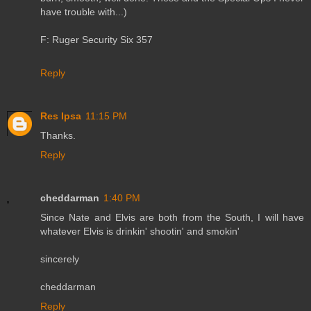
have trouble with...)
F: Ruger Security Six 357
Reply
Res Ipsa
11:15 PM
Thanks.
Reply
cheddarman
1:40 PM
Since Nate and Elvis are both from the South, I will have
whatever Elvis is drinkin' shootin' and smokin'
sincerely
cheddarman
Reply