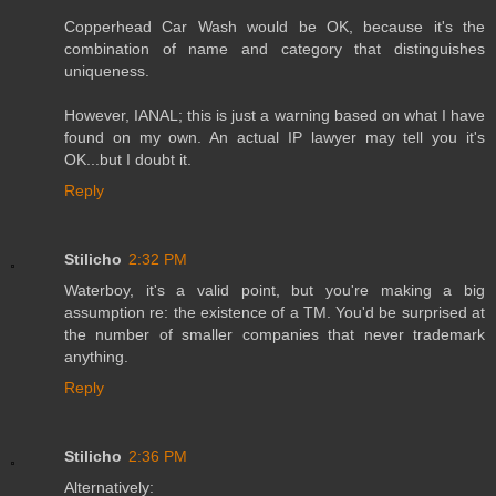
Copperhead Car Wash would be OK, because it's the
combination of name and category that distinguishes
uniqueness.
However, IANAL; this is just a warning based on what I have
found on my own. An actual IP lawyer may tell you it's
OK...but I doubt it.
Reply
Stilicho
2:32 PM
Waterboy, it's a valid point, but you're making a big
assumption re: the existence of a TM. You'd be surprised at
the number of smaller companies that never trademark
anything.
Reply
Stilicho
2:36 PM
Alternatively: