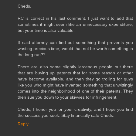
Cheds,
RC is correct in his last comment. I just want to add that
sometimes it might seem like an unnecessary expenditure,
but your time is also valuable.
If said attorney can find out something that prevents you
wasting precious time, would that not be worth something in
the long run??
There are also some slightly larcenous people out there
that are buying up patents that for some reason or other
have become available, and then they go trolling for guys
like you who might have invented something that unwittingly
comes into the neighborhood of one of their patents. They
then sue you down to your skivvies for infringement.
Cheds, I honor you for your creativity, and I hope you find
the success you seek. Stay financially safe Cheds.
Reply