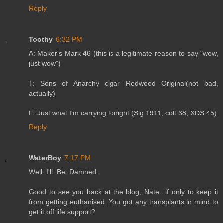
Reply
Toothy
6:32 PM
A: Maker's Mark 46 (this is a legitimate reason to say "wow,
just wow")
T: Sons of Anarchy cigar Redwood Original(not bad,
actually)
F: Just what I'm carrying tonight (Sig 1911, colt 38, XDS 45)
Reply
WaterBoy
7:17 PM
Well. I'll. Be. Damned.
Good to see you back at the blog, Nate...if only to keep it
from getting euthanised. You got any transplants in mind to
get it off life support?