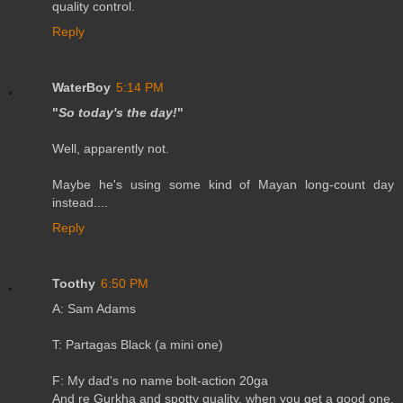
quality control.
Reply
WaterBoy
5:14 PM
"
So today's the day!
"
Well, apparently not.
Maybe he's using some kind of Mayan long-count day
instead....
Reply
Toothy
6:50 PM
A: Sam Adams
T: Partagas Black (a mini one)
F: My dad's no name bolt-action 20ga
And re Gurkha and spotty quality, when you get a good one,