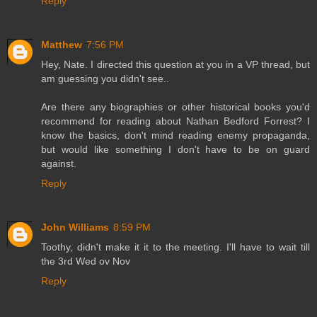
Reply
Matthew
7:56 PM
Hey, Nate. I directed this question at you in a VP thread, but
am guessing you didn't see..
Are there any biographies or other historical books you'd
recommend for reading about Nathan Bedford Forrest? I
know the basics, don't mind reading enemy propaganda,
but would like something I don't have to be on guard
against.
Reply
John Williams
8:59 PM
Toothy, didn't make it it to the meeting. I'll have to wait till
the 3rd Wed ov Nov
Reply