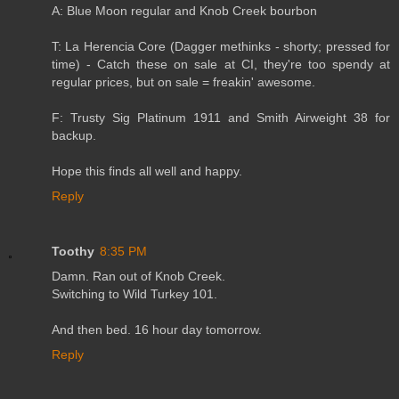
A: Blue Moon regular and Knob Creek bourbon
T: La Herencia Core (Dagger methinks - shorty; pressed for
time) - Catch these on sale at CI, they're too spendy at
regular prices, but on sale = freakin' awesome.
F: Trusty Sig Platinum 1911 and Smith Airweight 38 for
backup.
Hope this finds all well and happy.
Reply
Toothy
8:35 PM
Damn. Ran out of Knob Creek.
Switching to Wild Turkey 101.
And then bed. 16 hour day tomorrow.
Reply