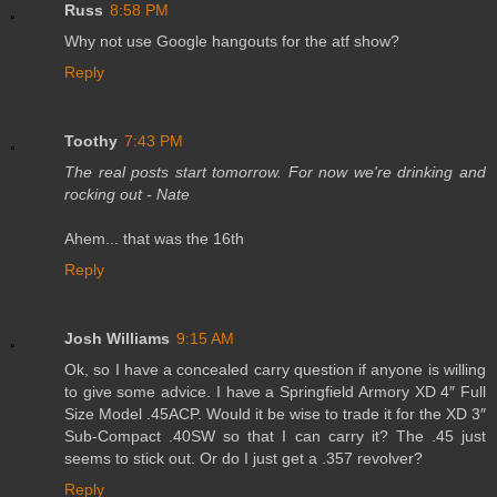
Russ
8:58 PM
Why not use Google hangouts for the atf show?
Reply
Toothy
7:43 PM
The real posts start tomorrow. For now we're drinking and
rocking out - Nate
Ahem... that was the 16th
Reply
Josh Williams
9:15 AM
Ok, so I have a concealed carry question if anyone is willing
to give some advice. I have a Springfield Armory XD 4″ Full
Size Model .45ACP. Would it be wise to trade it for the XD 3″
Sub-Compact .40SW so that I can carry it? The .45 just
seems to stick out. Or do I just get a .357 revolver?
Reply