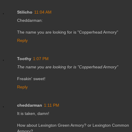
Stilicho
11:04 AM
Cheddarman:
The name you are looking for is "Copperhead Armory"
Reply
Toothy
1:07 PM
The name you are looking for is "Copperhead Armory"
Freakin' sweet!
Reply
cheddarman
1:11 PM
It is taken, damn!
How about Lexington Green Armory? or Lexington Common
Armory?