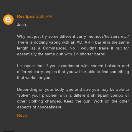
Res Ipsa
2:50 PM
Josh,
Why not just try some different carry methods/holsters etc?
There is nothing wrong with an XD. A 4in barrel is the same
length as a Commander. No I wouldn't trade it out for
essentially the same gun with 1in shorter barrel.
I suspect that if you experiment with canted holsters and
different carry angles that you will be able to find something
that works for you.
Depending on your body type and size you may be able to
"solve" your problem with a different shirt/pant combo or
other clothing changes. Keep the gun. Work on the other
aspects of concealment.
Reply