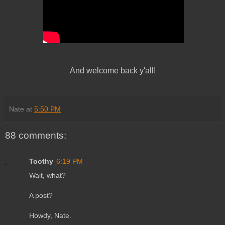
And welcome back y'all!
Nate
at
5:50 PM
88 comments:
Toothy
6:19 PM
Wait, what?
A post?
Howdy, Nate.