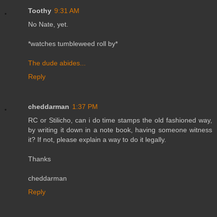
Toothy
9:31 AM
No Nate, yet.
*watches tumbleweed roll by*
The dude abides...
Reply
cheddarman
1:37 PM
RC or Stilicho, can i do time stamps the old fashioned way,
by writing it down in a note book, having someone witness
it? If not, please explain a way to do it legally.
Thanks
cheddarman
Reply