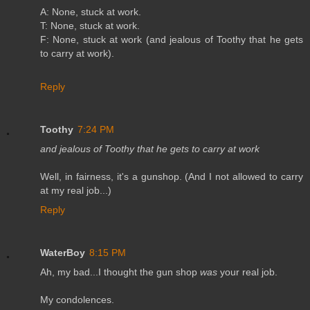
A: None, stuck at work.
T: None, stuck at work.
F: None, stuck at work (and jealous of Toothy that he gets
to carry at work).
Reply
Toothy
7:24 PM
and jealous of Toothy that he gets to carry at work
Well, in fairness, it's a gunshop. (And I not allowed to carry
at my real job...)
Reply
WaterBoy
8:15 PM
Ah, my bad...I thought the gun shop
was
your real job.
My condolences.