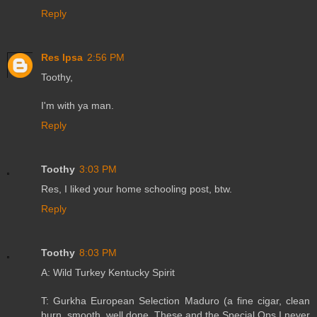
Reply
Res Ipsa
2:56 PM
Toothy,
I'm with ya man.
Reply
Toothy
3:03 PM
Res, I liked your home schooling post, btw.
Reply
Toothy
8:03 PM
A: Wild Turkey Kentucky Spirit
T: Gurkha European Selection Maduro (a fine cigar, clean
burn, smooth, well done. These and the Special Ops I never