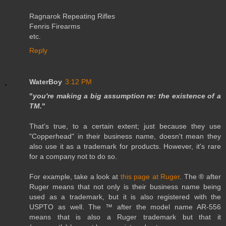
Ragnarok Repeating Rifles
Fenris Firearms
etc.
Reply
WaterBoy
3:12 PM
"
you're making a big assumption re: the existence of a
TM.
"
That's true, to a certain extent; just because they use
"Copperhead" in their business name, doesn't mean they
also use it as a trademark for products. However, it's rare
for a company not to do so.
For example, take a look at
this page at Ruger
. The ® after
Ruger means that not only is their business name being
used as a trademark, but it is also registered with the
USPTO as well. The ™ after the model name AR-556
means that is also a Ruger trademark but that it