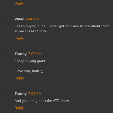
Reply
Vidad
6:46 PM
I keep buying guns... and I got no place to talk about them.
#FreeTheATFShow
Reply
Toothy
7:07 PM
I keep buying guns...
I love you, man. ;)
Reply
Toothy
7:08 PM
And yes, bring back the ATF show...
Reply