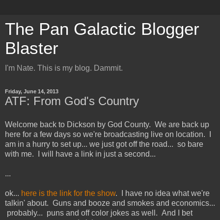
The Pan Galactic Blogger
Blaster
I'm Nate. This is my blog. Dammit.
Friday, June 14, 2013
ATF: From God's Country
Welcome back to Dickson by God County. We are back up
here for a few days so we're broadcasting live on location. I
am in a hurry to set up... we just got off the road... so bare
with me. I will have a link in just a second...
...
ok...
here is the link for the show
. I have no idea what we're
talkin' about. Guns and booze and smokes and economics...
probably... puns and off color jokes as well. And I bet