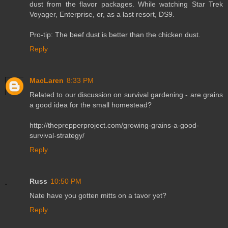
dust from the flavor packages. While watching Star Trek
Voyager, Enterprise, or, as a last resort, DS9.
Pro-tip: The beef dust is better than the chicken dust.
Reply
MacLaren
8:33 PM
Related to our discussion on survival gardening - are grains
a good idea for the small homestead?
http://theprepperproject.com/growing-grains-a-good-
survival-strategy/
Reply
Russ
10:50 PM
Nate have you gotten mitts on a tavor yet?
Reply