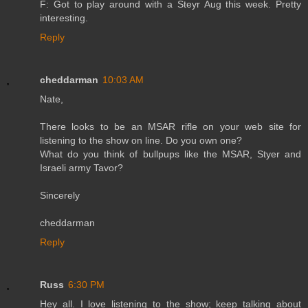
F: Got to play around with a Steyr Aug this week. Pretty
interesting.
Reply
cheddarman
10:03 AM
Nate,
There looks to be an MSAR rifle on your web site for
listening to the show on line. Do you own one?
What do you think of bullpups like the MSAR, Styer and
Israeli army Tavor?
Sincerely
cheddarman
Reply
Russ
6:30 PM
Hey all. I love listening to the show; keep talking about