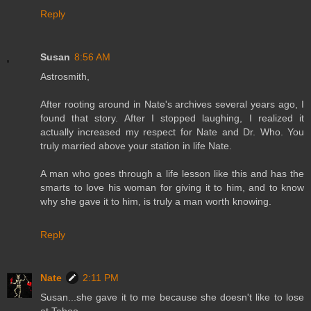
Reply
Susan
8:56 AM
Astrosmith,
After rooting around in Nate's archives several years ago, I
found that story. After I stopped laughing, I realized it
actually increased my respect for Nate and Dr. Who. You
truly married above your station in life Nate.
A man who goes through a life lesson like this and has the
smarts to love his woman for giving it to him, and to know
why she gave it to him, is truly a man worth knowing.
Reply
Nate
2:11 PM
Susan...she gave it to me because she doesn't like to lose
at Taboo.