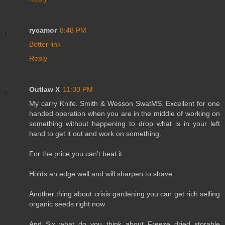
rycamor
8:48 PM
Better link
Reply
Outlaw X
11:30 PM
My carry Knife. Smith & Wesson SwatMS. Excellent for one
handed operation when you are in the middle of working on
something without happening to drop what is in your left
hand to get it out and work on something.
For the price you can't beat it.
Holds an edge well and will sharpen to shave.
Another thing about crisis gardening you can get rich selling
organic seeds right now.
And Six what do you think about Freeze dried storable