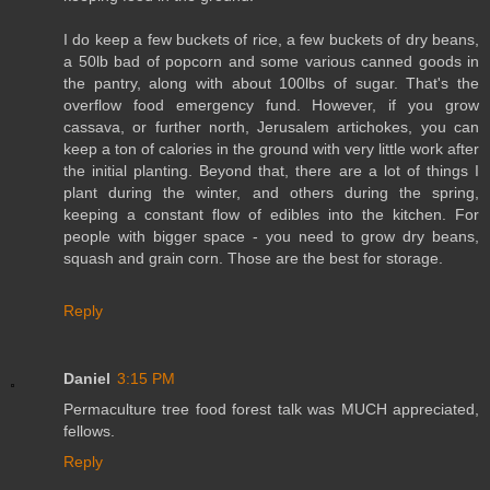
I do keep a few buckets of rice, a few buckets of dry beans,
a 50lb bad of popcorn and some various canned goods in
the pantry, along with about 100lbs of sugar. That's the
overflow food emergency fund. However, if you grow
cassava, or further north, Jerusalem artichokes, you can
keep a ton of calories in the ground with very little work after
the initial planting. Beyond that, there are a lot of things I
plant during the winter, and others during the spring,
keeping a constant flow of edibles into the kitchen. For
people with bigger space - you need to grow dry beans,
squash and grain corn. Those are the best for storage.
Reply
Daniel
3:15 PM
Permaculture tree food forest talk was MUCH appreciated,
fellows.
Reply