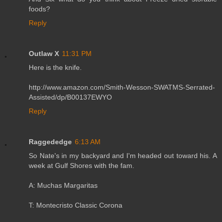
foods?
Reply
Outlaw X
11:31 PM
Here is the knife.
http://www.amazon.com/Smith-Wesson-SWATMS-Serrated-
Assisted/dp/B00137EWYO
Reply
Raggededge
6:13 AM
So Nate's in my backyard and I'm headed out toward his. A
week at Gulf Shores with the fam.
A: Muchas Margaritas
T: Montecristo Classic Corona