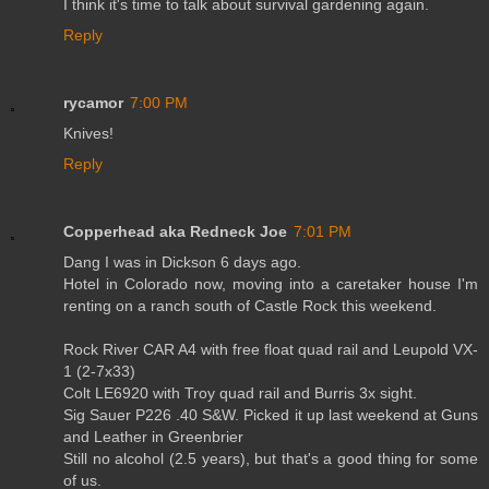
I think it's time to talk about survival gardening again.
Reply
rycamor
7:00 PM
Knives!
Reply
Copperhead aka Redneck Joe
7:01 PM
Dang I was in Dickson 6 days ago.
Hotel in Colorado now, moving into a caretaker house I'm
renting on a ranch south of Castle Rock this weekend.
Rock River CAR A4 with free float quad rail and Leupold VX-
1 (2-7x33)
Colt LE6920 with Troy quad rail and Burris 3x sight.
Sig Sauer P226 .40 S&W. Picked it up last weekend at Guns
and Leather in Greenbrier
Still no alcohol (2.5 years), but that's a good thing for some
of us.