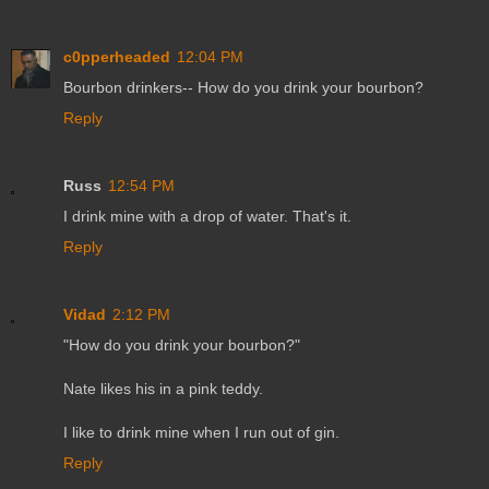
c0pperheaded
12:04 PM
Bourbon drinkers-- How do you drink your bourbon?
Reply
Russ
12:54 PM
I drink mine with a drop of water. That's it.
Reply
Vidad
2:12 PM
"How do you drink your bourbon?"
Nate likes his in a pink teddy.
I like to drink mine when I run out of gin.
Reply