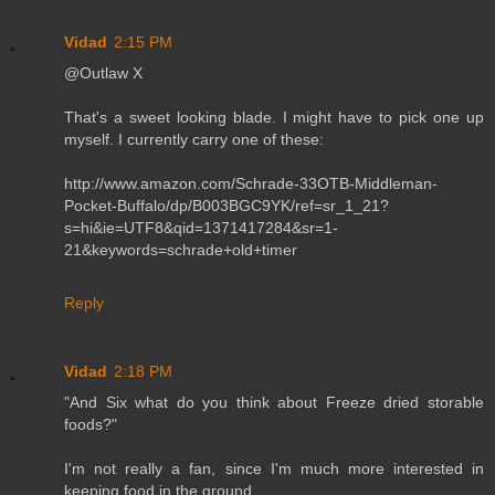
Vidad
2:15 PM
@Outlaw X
That's a sweet looking blade. I might have to pick one up
myself. I currently carry one of these:
http://www.amazon.com/Schrade-33OTB-Middleman-
Pocket-Buffalo/dp/B003BGC9YK/ref=sr_1_21?
s=hi&ie=UTF8&qid=1371417284&sr=1-
21&keywords=schrade+old+timer
Reply
Vidad
2:18 PM
"And Six what do you think about Freeze dried storable
foods?"
I'm not really a fan, since I'm much more interested in
keeping food in the ground.