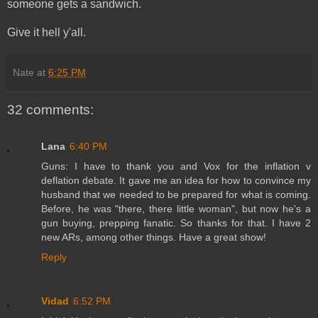
someone gets a sandwich.
Give it hell y'all.
Nate
at
6:25 PM
32 comments:
Lana
6:40 PM
Guns: I have to thank you and Vox for the inflation v
deflation debate. It gave me an idea for how to convince my
husband that we needed to be prepared for what is coming.
Before, he was "there, there little woman", but now he's a
gun buying, prepping fanatic. So thanks for that. I have 2
new ARs, among other things. Have a great show!
Reply
Vidad
6:52 PM