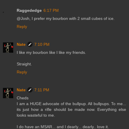
Raggededge
6:17 PM
@Josh, I prefer my bourbon with 2 small cubes of ice.
Reply
Nate
7:10 PM
I like my bourbon like I like my friends.
Straight.
Reply
Nate
7:11 PM
Cheds
I am a HUGE advocate of the bullpup. All bullpups. To me...
its just how a rifle should be made now. Everything else
looks wasteful to me.
I do have an MSAR... and I dearly... dearly.. love it.