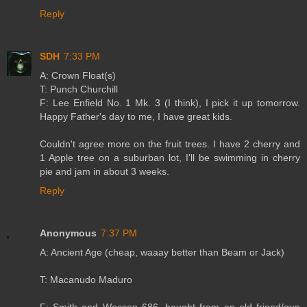
Reply
SDH
7:33 PM
A: Crown Float(s)
T: Punch Churchill
F: Lee Enfield No. 1 Mk. 3 (I think), I pick it up tomorrow.
Happy Father's day to me, I have great kids.
Couldn't agree more on the fruit trees. I have 2 cherry and
1 Apple tree on a suburban lot, I'll be swimming in cherry
pie and jam in about 3 weeks.
Reply
Anonymous
7:37 PM
A: Ancient Age (cheap, waaay better than Beam or Jack)
T: Macanudo Maduro