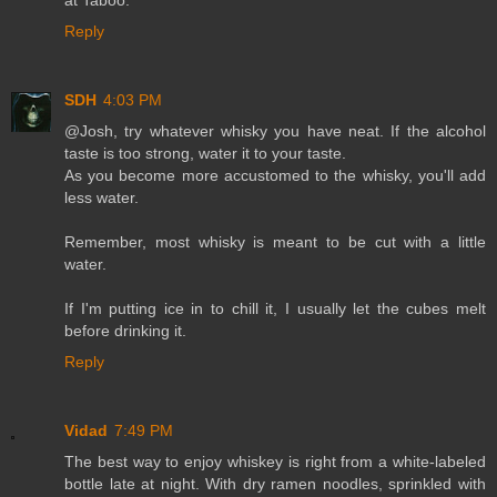
Reply
SDH
4:03 PM
@Josh, try whatever whisky you have neat. If the alcohol
taste is too strong, water it to your taste.
As you become more accustomed to the whisky, you'll add
less water.
Remember, most whisky is meant to be cut with a little
water.
If I'm putting ice in to chill it, I usually let the cubes melt
before drinking it.
Reply
Vidad
7:49 PM
The best way to enjoy whiskey is right from a white-labeled
bottle late at night. With dry ramen noodles, sprinkled with