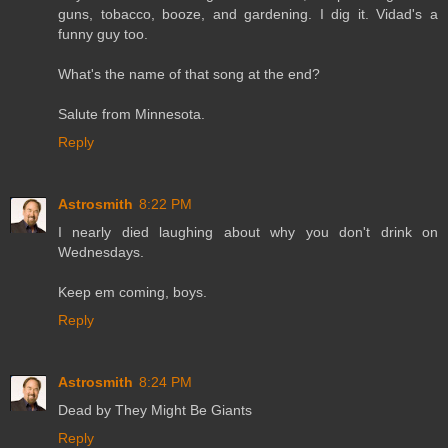
guns, tobacco, booze, and gardening. I dig it. Vidad's a
funny guy too.
What's the name of that song at the end?
Salute from Minnesota.
Reply
Astrosmith
8:22 PM
I nearly died laughing about why you don't drink on
Wednesdays.
Keep em coming, boys.
Reply
Astrosmith
8:24 PM
Dead by They Might Be Giants
Reply