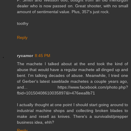
F: Smith and Wesson 686, bought from an old friend/gun
dealer who is now passed on. Great shooter, with no small
amount of sentimental value. Plus, 357's just rock.
toothy
Reply
rycamor
8:45 PM
The machete I talked about at the end took the kind of
abuse that would have a regular machete all dinged up and
bent. I'm talking decades of abuse. Meanwhile, I tried one
of Gerber's latest sawblade machetes a couple years ago,
and... https://www.facebook.com/photo.php?
fbid=10150408610035897&l=476eea8b71
I actually thought at one point I should start going around to
industrial machine shops and collecting broken blades to
make and resell as knives. There's a survivalist/prepper
business idea, ehh?
Reply