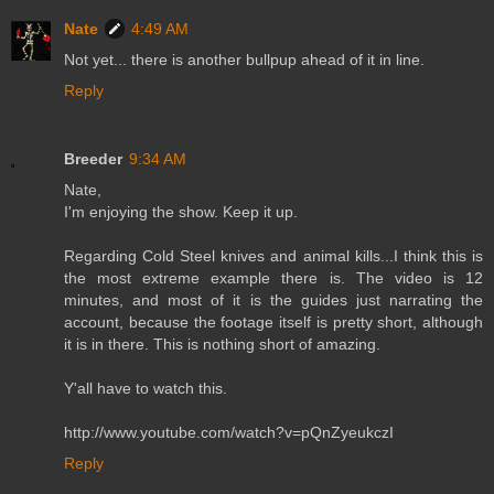
Nate
4:49 AM
Not yet... there is another bullpup ahead of it in line.
Reply
Breeder
9:34 AM
Nate,
I'm enjoying the show. Keep it up.
Regarding Cold Steel knives and animal kills...I think this is
the most extreme example there is. The video is 12
minutes, and most of it is the guides just narrating the
account, because the footage itself is pretty short, although
it is in there. This is nothing short of amazing.
Y'all have to watch this.
http://www.youtube.com/watch?v=pQnZyeukczI
Reply