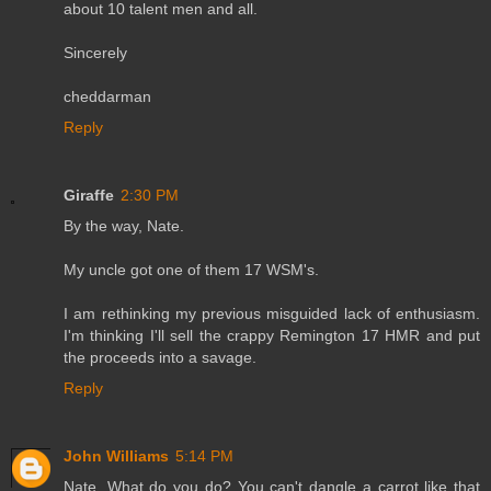
about 10 talent men and all.
Sincerely
cheddarman
Reply
Giraffe
2:30 PM
By the way, Nate.
My uncle got one of them 17 WSM's.
I am rethinking my previous misguided lack of enthusiasm.
I'm thinking I'll sell the crappy Remington 17 HMR and put
the proceeds into a savage.
Reply
John Williams
5:14 PM
Nate, What do you do? You can't dangle a carrot like that