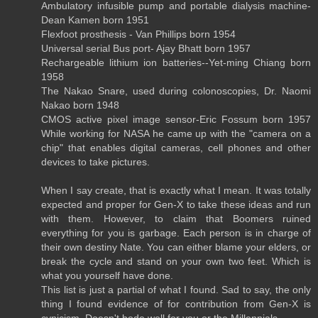
Ambulatory infusible pump and portable dialysis machine-
Dean Kamen born 1951
Flexfoot prosthesis - Van Phillips born 1954
Universal serial Bus port- Ajay Bhatt born 1957
Rechargeable lithium ion batteries--Yet-ming Chiang born
1958
The Nakao Snare, used during colonoscopies, Dr. Naomi
Nakao born 1948
CMOS active pixel image sensor-Eric Fossum born 1957
While working for NASA he came up with the "camera on a
chip" that enables digital cameras, cell phones and other
devices to take pictures.
When I say create, that is exactly what I mean. It was totally
expected and proper for Gen-X to take these ideas and run
with them. However, to claim that Boomers ruined
everything for you is garbage. Each person is in charge of
their own destiny Nate. You can either blame your elders, or
break the cycle and stand on your own two feet. Which is
what you yourself have done.
This list is just a partial of what I found. Sad to say, the only
thing I found evidence of for contribution from Gen-X is