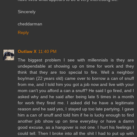
Sincerely
cheddarman
Reply
Outlaw X
11:40 PM
The biggest problem I see with millennials is they are
undependable at showing up on time for work and they
think that they are too special to fire. Well a neighbor
boy/man (22 years old) came over to borrow a can of snuff
from me, and I told him you got a job now and live with your
mom can't you afford a can a snuff? He said I go fired, and I
asked why and he said after being late 5 times in a month
for work they fired me. I asked did he have a legitimate
reason and he said yes, I stayed up too late partying. I gave
him a can of snuff and told him if he is lucky enough to find
another job show up on time everyday or have a damn
good excuse, as a hangover is not one. I hurt his feelings I
could tell. Then I broke into all the shit I had to put up with