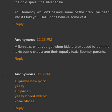
the gold spike.. the silver spike..
You honestly wouldn't believe some of the crap I've been
into if I told you. Hell I don't believe some of it.
Reply
Anonymous
12:28 PM
Millennials: what you get when kids are exposed to both the
toxic public skoolz
and
their equally toxic Boomer parents.
Reply
Anonymous
9:16 PM
supreme new york
yeezy
air jordan
yeezy boost 350 v2
kobe shoes
Reply