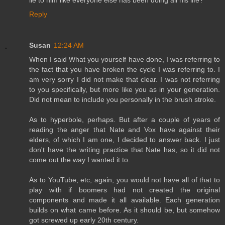
lie to him like everyone else has been doing all his life?
Reply
Susan
12:24 AM
When I said What you yourself have done, I was referring to
the fact that you have broken the cycle I was referring to. I
am very sorry I did not make that clear. I was not referring
to you specifically, but more like you as in your generation.
Did not mean to include you personally in the brush stroke.
As to hyperbole, perhaps. But after a couple of years of
reading the anger that Nate and Vox have against their
elders, of which I am one, I decided to answer back. I just
don't have the writing practice that Nate has, so it did not
come out the way I wanted it to.
As to YouTube, etc, again, you would not have all of that to
play with if boomers had not created the original
components and made it all available. Each generation
builds on what came before. As it should be, but somehow
got screwed up early 20th century.