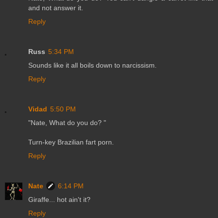
and not answer it.
Reply
Russ
5:34 PM
Sounds like it all boils down to narcissism.
Reply
Vidad
5:50 PM
"Nate, What do you do? "
Turn-key Brazilian fart porn.
Reply
Nate
6:14 PM
Giraffe... hot ain't it?
Reply