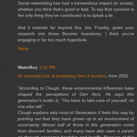
Social networking has had a tremendous impact on society,
whether you think that's good or bad. To say that cynicism is
the only thing they've contributed is to speak a lie.
And it extends far beyond this, too. Frankly, given your
research into those Boomer inventions, I think you're
engaging in far too much hyperbole.
Reply
WaterBoy
3:11 PM
An amusing look at employing Gen-X workers
, from 2001:
"
According to Clough, these environmental influences have
shaped the perceptions of Gen Xers. He says this
generation’s motto is: “You have to take care of yourself, no
one else will.”
Clough explains why most of Generation X feels this way by
pointing out that they have grown up in an environment of
uncertainty. Almost half of those in this generation come
from divorced families, and many have also seen a parent