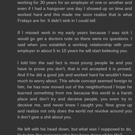
working for 30 years for an employer of one or another and
even if I had a hangover one day I showed up on time and
worked hard and this made me soon realize that is what
Fridays are for. It didn't sink in I could tell.
If I missed work in my early years because I was sick I
would go get a doctors note so there were no questions. I
said when you establish a working relationship with your
employer in about 5 to 10 years he will start believing you.
I told him the sad fact is most young people lie and you
have to prove you don't, that is not accepted it is proved.
And if he did a good job and worked hard he wouldn't have
much to worry about. This whole concept seemed foreign to
him, he has now moved out of the neighborhood I hope he
learned something from me because this world is a harsh
place and don't try and deceive people, you even try to
deceive me, and never knew I caught you. Now grow up
and realize not only does the world not revolve around you
it don't give a shit about you.
He left with his head down, but what was I supposed to do,