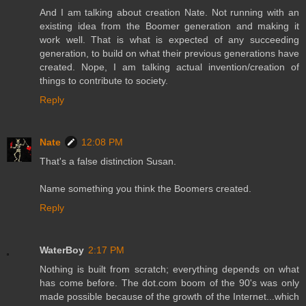
And I am talking about creation Nate. Not running with an
existing idea from the Boomer generation and making it
work well. That is what is expected of any succeeding
generation, to build on what their previous generations have
created. Nope, I am talking actual invention/creation of
things to contribute to society.
Reply
Nate
12:08 PM
That's a false distinction Susan.
Name something you think the Boomers created.
Reply
WaterBoy
2:17 PM
Nothing is built from scratch; everything depends on what
has come before. The dot.com boom of the 90's was only
made possible because of the growth of the Internet...which