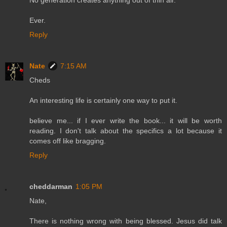
Ever.
Reply
Nate
7:15 AM
Cheds
An interesting life is certainly one way to put it.
believe me... if I ever write the book... it will be worth
reading. I don't talk about the specifics a lot because it
comes off like bragging.
Reply
cheddarman
1:05 PM
Nate,
There is nothing wrong with being blessed. Jesus did talk