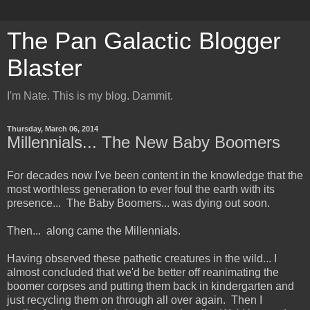
The Pan Galactic Blogger
Blaster
I'm Nate. This is my blog. Dammit.
Thursday, March 06, 2014
Millennials... The New Baby Boomers
For decades now I've been content in the knowledge that the
most worthless generation to ever foul the earth with its
presence... The Baby Boomers... was dying out soon.
Then... along came the Millennials.
Having observed these pathetic creatures in the wild... I
almost concluded that we'd be better off reanimating the
boomer corpses and putting them back in kindergarten and
just recycling them on through all over again. Then I