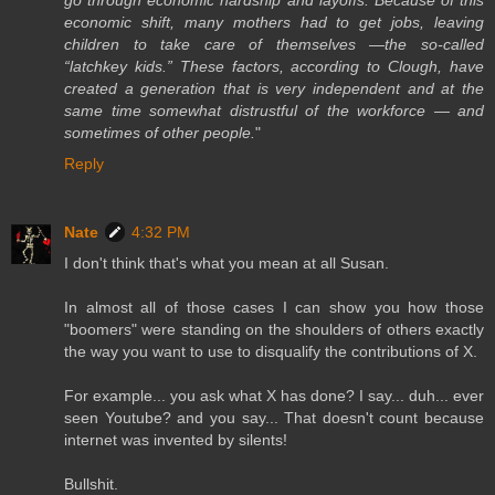
go through economic hardship and layoffs. Because of this
economic shift, many mothers had to get jobs, leaving
children to take care of themselves —the so-called
“latchkey kids.” These factors, according to Clough, have
created a generation that is very independent and at the
same time somewhat distrustful of the workforce — and
sometimes of other people.
"
Reply
Nate
4:32 PM
I don't think that's what you mean at all Susan.
In almost all of those cases I can show you how those
"boomers" were standing on the shoulders of others exactly
the way you want to use to disqualify the contributions of X.
For example... you ask what X has done? I say... duh... ever
seen Youtube? and you say... That doesn't count because
internet was invented by silents!
Bullshit.