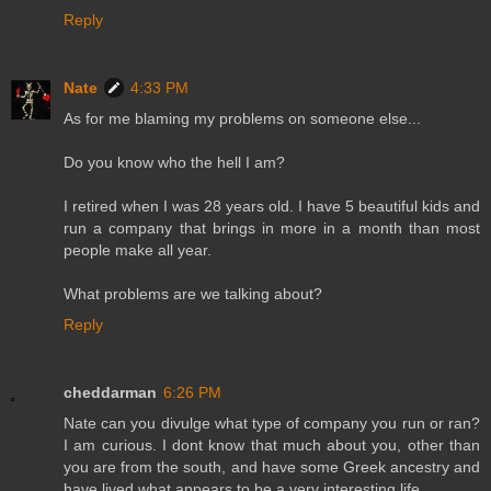
Reply
Nate
4:33 PM
As for me blaming my problems on someone else...
Do you know who the hell I am?
I retired when I was 28 years old. I have 5 beautiful kids and
run a company that brings in more in a month than most
people make all year.
What problems are we talking about?
Reply
cheddarman
6:26 PM
Nate can you divulge what type of company you run or ran?
I am curious. I dont know that much about you, other than
you are from the south, and have some Greek ancestry and
have lived what appears to be a very interesting life.