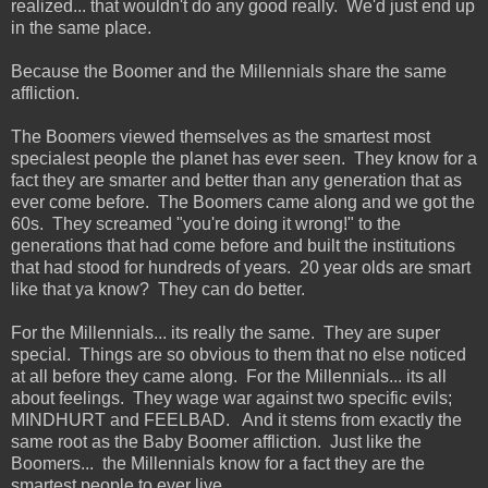
realized... that wouldn't do any good really. We'd just end up
in the same place.
Because the Boomer and the Millennials share the same
affliction.
The Boomers viewed themselves as the smartest most
specialest people the planet has ever seen. They know for a
fact they are smarter and better than any generation that as
ever come before. The Boomers came along and we got the
60s. They screamed "you're doing it wrong!" to the
generations that had come before and built the institutions
that had stood for hundreds of years. 20 year olds are smart
like that ya know? They can do better.
For the Millennials... its really the same. They are super
special. Things are so obvious to them that no else noticed
at all before they came along. For the Millennials... its all
about feelings. They wage war against two specific evils;
MINDHURT and FEELBAD. And it stems from exactly the
same root as the Baby Boomer affliction. Just like the
Boomers... the Millennials know for a fact they are the
smartest people to ever live.