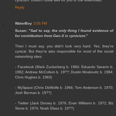
cynicism. Doesn't bode well for you or the Millennials.
Reply
WaterBoy
3:05 PM
Susan: "
Sad to say, the only thing I found evidence of
for contribution from Gen-X is cynicism.
"
Then I must say, you didn't look very hard. Yes, they're
cynical. But they're also responsible for most of the social
networking sites:
- Facebook (Mark Zuckerberg b. 1984; Eduardo Saverin b.
1982; Andrew McCollum b. 19??; Dustin Moskovitz b. 1984;
Chris Hughes b. 1983)
- MySpace (Chris DeWolfe b. 1966; Tom Anderson b. 1970;
Josh Berman b. 19??)
- Twitter (Jack Dorsey b. 1976; Evan Williams b. 1972; Biz
Stone b. 1974; Noah Glass b. 19??)