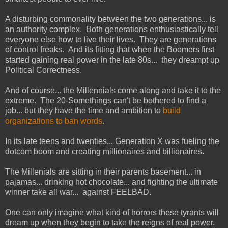
A disturbing commonality between the two generations... is
an authority complex. Both generations enthusiastically tell
everyone else how to live their lives. They are generations
of control freaks. And its fitting that when the Boomers first
started gaining real power in the late 80s... they dreampt up
Political Correctness.
And of course... the Millennials come along and take it to the
extreme. The 20-Somethings can't be bothered to find a
job... but they have the time and ambition to
build
organizations to ban words
.
In its late teens and twenties... Generation X was fueling the
dotcom boom and creating millionaires and billionaires.
The Millenials are sitting in their parents basement... in
pajamas... drinking hot chocolate... and fighting the ultimate
winner take all war... against FEELBAD.
One can only imagine what kind of horrors these tyrants will
dream up when they begin to take the reigns of real power.