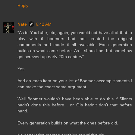
Reply
Nate
6:42 AM
"As to YouTube, etc, again, you would not have all of that to
play with if boomers had not created the original
components and made it all available. Each generation
builds on what came before. As it should be, but somehow
got screwed up early 20th century"
Yes.
And on each item on your list of Boomer accomplishments I
can make the exact same argument.
Well Boomer wouldn't have been able to do this if Silents
hadn't done this before... or GIs hadn't don't that before
hand.
Every generation builds on what the ones before did.
No generation creates anything out of thin air.