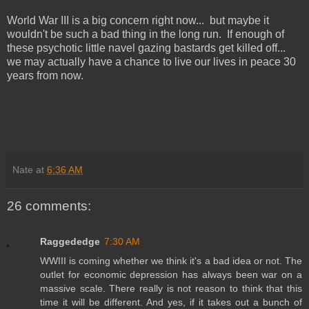
World War III is a big concern right now... but maybe it
wouldn't be such a bad thing in the long run. If enough of
these psychotic little navel gazing bastards get killed off...
we may actually have a chance to live our lives in peace 30
years from now.
Nate
at
6:36 AM
26 comments:
Raggededge
7:30 AM
WWIII is coming whether we think it's a bad idea or not. The
outlet for economic depression has always been war on a
massive scale. There really is not reason to think that this
time it will be different. And yes, if it takes out a bunch of