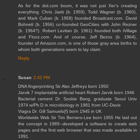
As for the dot.com boom, it was not just Xer's creating
everything. Chris Jaeb (b. 1959), Todd Wagner (b. 1960),
and Mark Cuban (b. 1958) founded Broadcast.com. David
Bohnett (b. 1956) co-founded GeoCities with John Rezner
(b. 1964?). Robert Levitan (b. 1961) founded both iVillage
and Flooz.com. And of course, Jeff Bezos (b. 1964),
founder of Amazon.com, is one of those gray area births to
whom both generations seem to lay claim.
Reply
Susan
2:42 PM
DNA fingerprinting Sir Alec Jeffreys born 1950
Jarvik 7 implantable artificial heart Robert Jarvik born 1946
Bacterial cement Dr. Sookie Bang, graduate Seoul Univ
1974 w/Ph.D in microbiology in 1981 from UC-Davis
Viagra Dr. Gill Samuels(f) born 1945 in UK
Worldwide Web Sir Tim Berners-Lee born 1955 He laid out
the concept in 1989--developed a software to create web
pages and the first web browser that was made available in
1991.