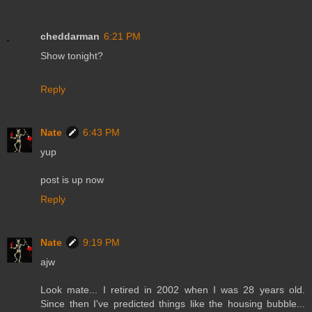
cheddarman
6:21 PM
Show tonight?
Reply
Nate
6:43 PM
yup
post is up now
Reply
Nate
9:19 PM
ajw
Look mate... I retired in 2002 when I was 28 years old.
Since then I've predicted things like the housing bubble...