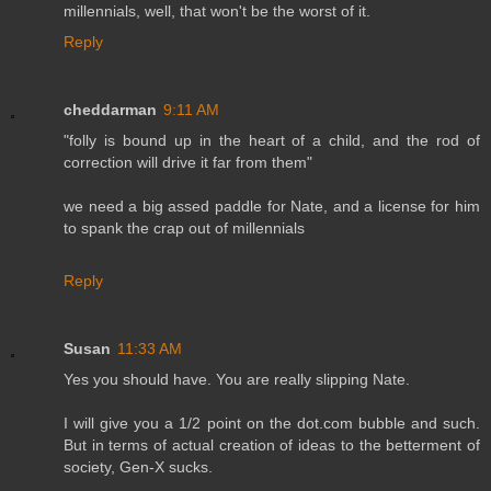
millennials, well, that won't be the worst of it.
Reply
cheddarman
9:11 AM
"folly is bound up in the heart of a child, and the rod of
correction will drive it far from them"
we need a big assed paddle for Nate, and a license for him
to spank the crap out of millennials
Reply
Susan
11:33 AM
Yes you should have. You are really slipping Nate.
I will give you a 1/2 point on the dot.com bubble and such.
But in terms of actual creation of ideas to the betterment of
society, Gen-X sucks.