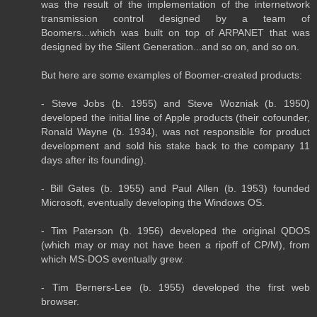
was the result of the implementation of the internetwork
transmission control designed by a team of
Boomers...which was built on top of ARPANET that was
designed by the Silent Generation...and so on, and so on.
But here are some examples of Boomer-created products:
- Steve Jobs (b. 1955) and Steve Wozniak (b. 1950)
developed the initial line of Apple products (their cofounder,
Ronald Wayne (b. 1934), was not responsible for product
development and sold his stake back to the company 11
days after its founding).
- Bill Gates (b. 1955) and Paul Allen (b. 1953) founded
Microsoft, eventually developing the Windows OS.
- Tim Paterson (b. 1956) developed the original QDOS
(which may or may not have been a ripoff of CP/M), from
which MS-DOS eventually grew.
- Tim Berners-Lee (b. 1955) developed the first web
browser.