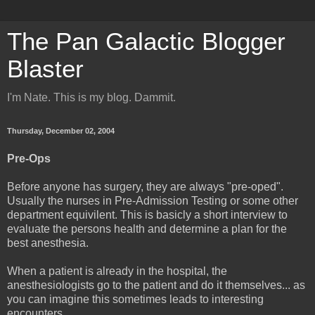
The Pan Galactic Blogger
Blaster
I'm Nate. This is my blog. Dammit.
Thursday, December 02, 2004
Pre-Ops
Before anyone has surgery, they are always "pre-oped".
Usually the nurses in Pre-Admission Testing or some other
department equivilent. This is basicly a short interview to
evaluate the persons health and determine a plan for the
best anesthesia.
When a patient is already in the hospital, the
anesthesiologists go to the patient and do it themselves... as
you can imagine this sometimes leads to interesting
encounters.