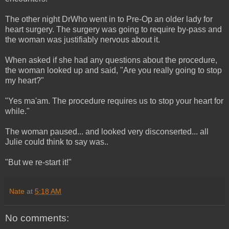
The other night DrWho went in to Pre-Op an older lady for
heart surgery. The surgery was going to require by-pass and
the woman was justifiably nervous about it.
When asked if she had any questions about the procedure,
the woman looked up and said, "Are you really going to stop
my heart?"
"Yes ma'am. The procedure requires us to stop your heart for
while."
The woman paused... and looked very disconserted... all
Julie could think to say was..
"But we re-start it!"
Nate
at
5:18 AM
No comments: